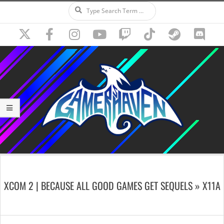
Search
Skip
to
content
Secondary
Navigation
XCOM 2 | BECAUSE ALL GOOD GAMES GET SEQUELS »
X11A
Menu