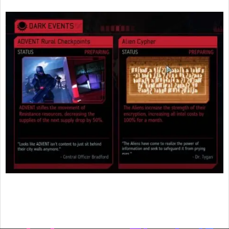
2016-
02-