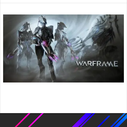
2015-
03-
06