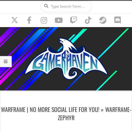
Search
Skip
to
content
Secondary
Navigation
WARFRAME | NO MORE SOCIAL LIFE FOR YOU! »
WARFRAME-
Menu
ZEPHYR