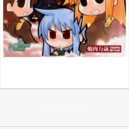
2015-
04-
15
About Us
Contact Us