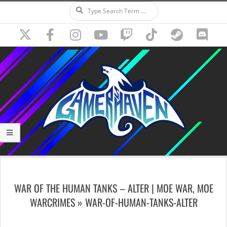
Search
Skip
to
content
Secondary
Navigation
WAR OF THE HUMAN TANKS – ALTER | MOE WAR, MOE
Menu
WARCRIMES »
WAR-OF-HUMAN-TANKS-ALTER