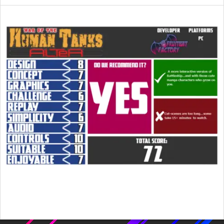
2015-
04-