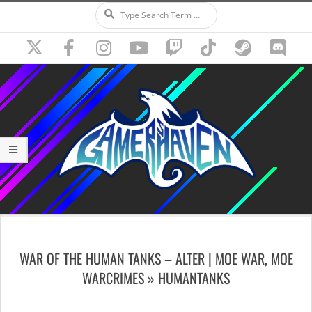
Search
Skip
to
content
Secondary
Navigation
WAR OF THE HUMAN TANKS – ALTER | MOE WAR, MOE
Menu
WARCRIMES »
HUMANTANKS