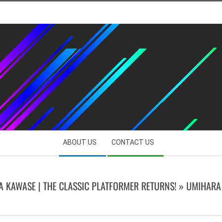
ABOUT US
CONTACT US
 KAWASE | THE CLASSIC PLATFORMER RETURNS! »
UMIHARA