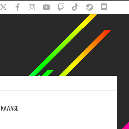
 KAWASE