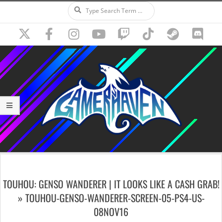
Search
Skip
to
content
Secondary
Navigation
TOUHOU: GENSO WANDERER | IT LOOKS LIKE A CASH GRAB!
Menu
»
TOUHOU-GENSO-WANDERER-SCREEN-05-PS4-US-
08NOV16