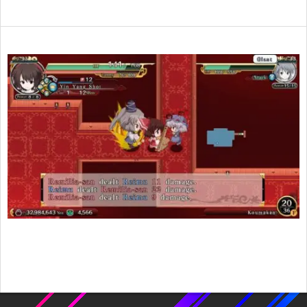
2017-
05-
11