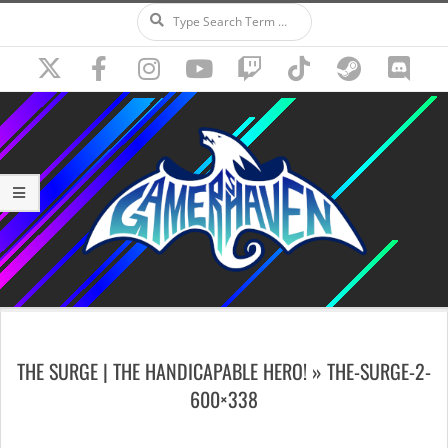
Search
Skip
to
content
Secondary
Navigation
THE SURGE | THE HANDICAPABLE HERO! »
THE-SURGE-2-
Menu
600×338