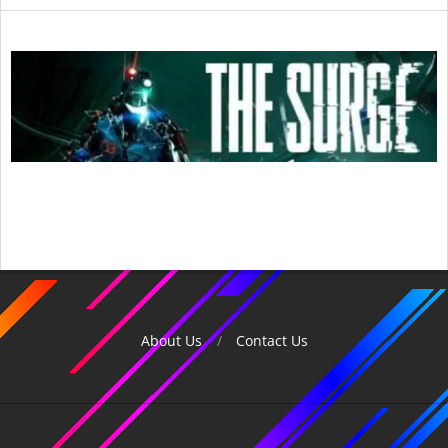
2017-
07-
08
About Us
Contact Us