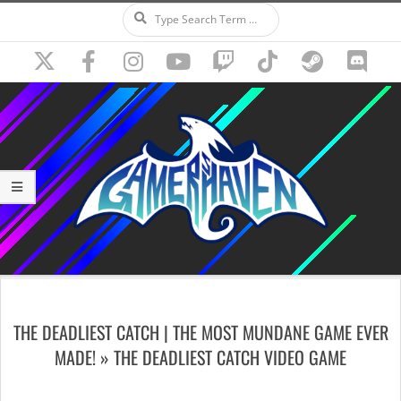
Search
Skip
to
content
Secondary
Navigation
THE DEADLIEST CATCH | THE MOST MUNDANE GAME EVER
Menu
MADE! »
THE DEADLIEST CATCH VIDEO GAME