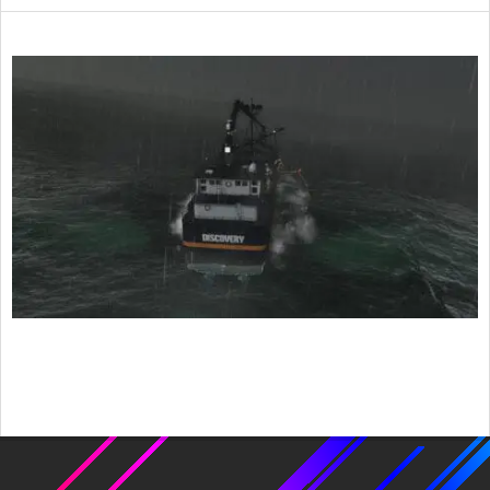
2022-
06-
29