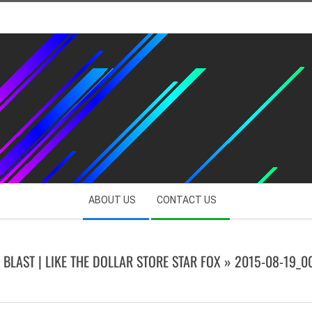
ABOUT US
CONTACT US
 BLAST | LIKE THE DOLLAR STORE STAR FOX »
2015-08-19_0