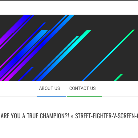
ABOUT US
CONTACT US
| ARE YOU A TRUE CHAMPION?! »
STREET-FIGHTER-V-SCREEN