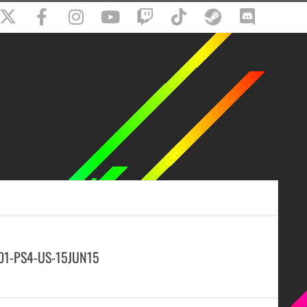
-01-PS4-US-15JUN15