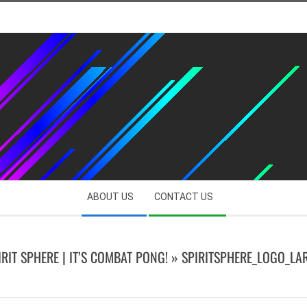
ABOUT US
CONTACT US
IRIT SPHERE | IT’S COMBAT PONG! »
SPIRITSPHERE_LOGO_LA