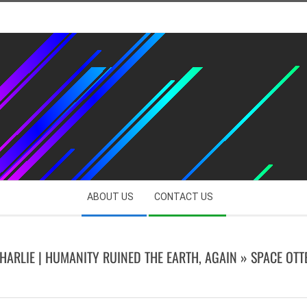
ABOUT US
CONTACT US
HARLIE | HUMANITY RUINED THE EARTH, AGAIN »
SPACE OTT