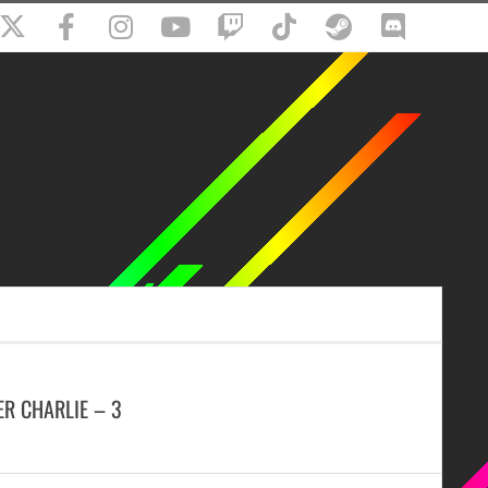
ER CHARLIE – 3