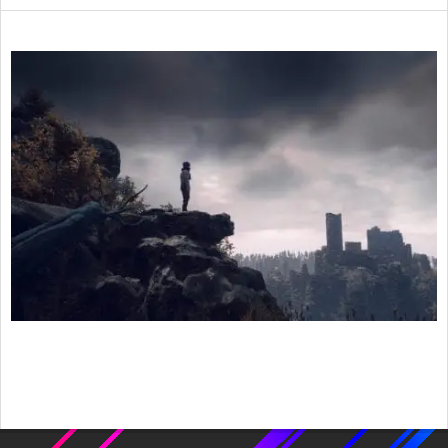
2020-
08-
26