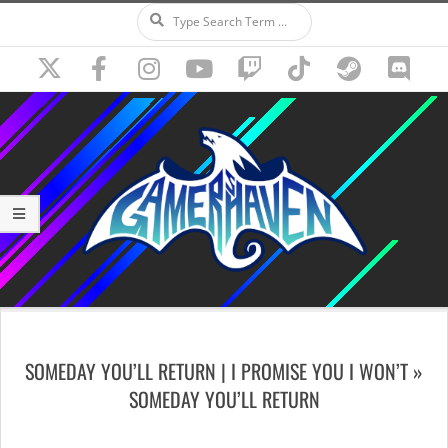
Search
Skip
to
content
Secondary
Navigation
SOMEDAY YOU’LL RETURN | I PROMISE YOU I WON’T »
Menu
SOMEDAY YOU’LL RETURN