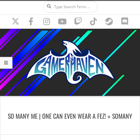
Search
Skip
to
content
Secondary
Navigation
SO MANY ME | ONE CAN EVEN WEAR A FEZ! »
SOMANY
Menu