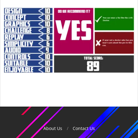
2015-
04-
26
About Us
Contact Us