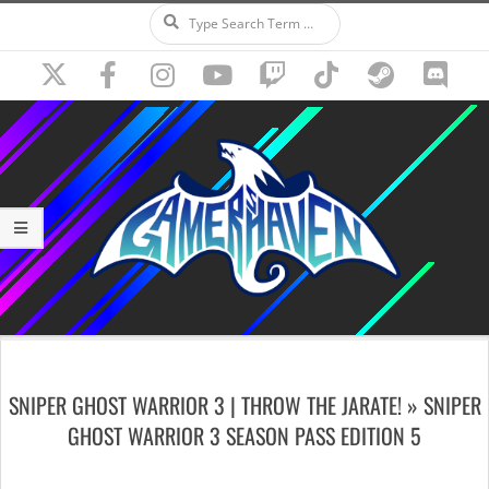
Search
Skip
to
content
Secondary
Navigation
SNIPER GHOST WARRIOR 3 | THROW THE JARATE! »
SNIPER
Menu
GHOST WARRIOR 3 SEASON PASS EDITION 5