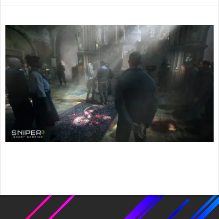
2017-
05-
06