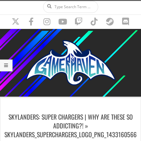
Search
Skip
to
content
Secondary
Navigation
SKYLANDERS: SUPER CHARGERS | WHY ARE THESE SO
Menu
ADDICTING?! »
SKYLANDERS_SUPERCHARGERS_LOGO_PNG_1433160566