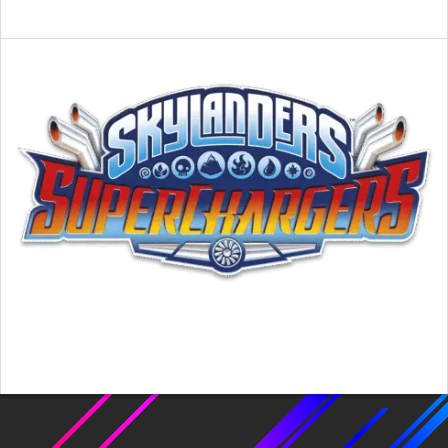
2016-
02-
26