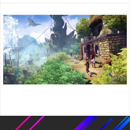
2017-
05-
06