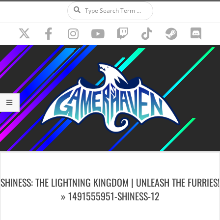
Search
Skip
to
content
Secondary
Navigation
SHINESS: THE LIGHTNING KINGDOM | UNLEASH THE FURRIES!
Menu
»
1491555951-SHINESS-12