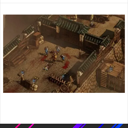
2016-
12-