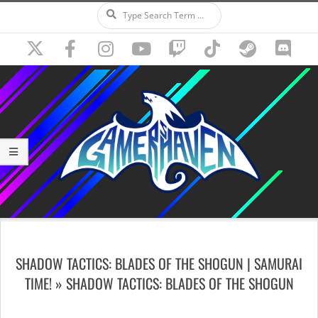
Search
Skip
to
content
Secondary
Navigation
SHADOW TACTICS: BLADES OF THE SHOGUN | SAMURAI
Menu
TIME! »
SHADOW TACTICS: BLADES OF THE SHOGUN