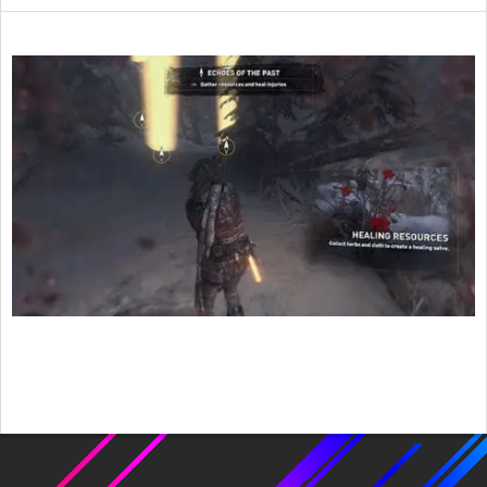
2015-
12-
14