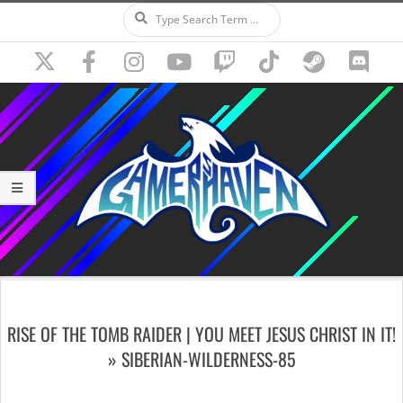
Search
Skip
to
content
Secondary
Navigation
RISE OF THE TOMB RAIDER | YOU MEET JESUS CHRIST IN IT!
Menu
»
SIBERIAN-WILDERNESS-85