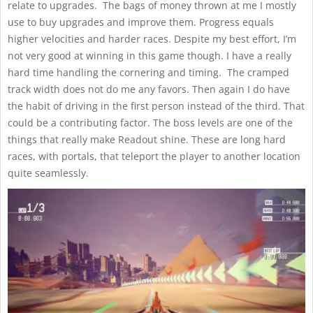
relate to upgrades. The bags of money thrown at me I mostly
use to buy upgrades and improve them. Progress equals
higher velocities and harder races. Despite my best effort, I’m
not very good at winning in this game though. I have a really
hard time handling the cornering and timing. The cramped
track width does not do me any favors. Then again I do have
the habit of driving in the first person instead of the third. That
could be a contributing factor. The boss levels are one of the
things that really make Readout shine. These are long hard
races, with portals, that teleport the player to another location
quite seamlessly.