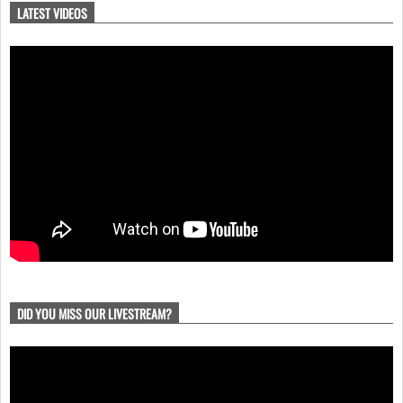
LATEST VIDEOS
DID YOU MISS OUR LIVESTREAM?