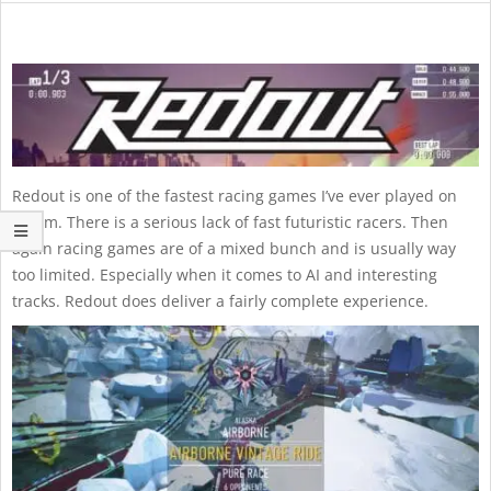
Redout is one of the fastest racing games I’ve ever played on
Steam. There is a serious lack of fast futuristic racers. Then
again racing games are of a mixed bunch and is usually way
too limited. Especially when it comes to AI and interesting
tracks. Redout does deliver a fairly complete experience.