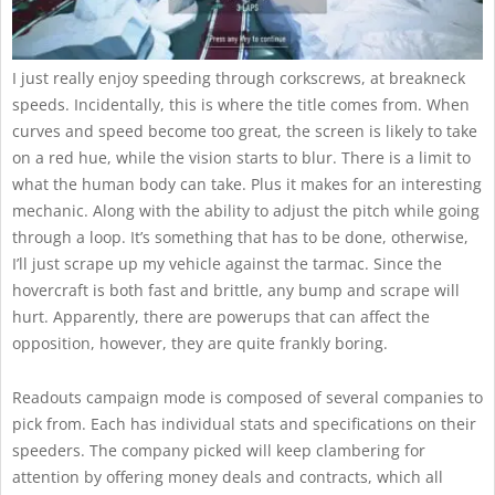
I just really enjoy speeding through corkscrews, at breakneck
speeds. Incidentally, this is where the title comes from. When
curves and speed become too great, the screen is likely to take
on a red hue, while the vision starts to blur. There is a limit to
what the human body can take. Plus it makes for an interesting
mechanic. Along with the ability to adjust the pitch while going
through a loop. It’s something that has to be done, otherwise,
I’ll just scrape up my vehicle against the tarmac. Since the
hovercraft is both fast and brittle, any bump and scrape will
hurt. Apparently, there are powerups that can affect the
opposition, however, they are quite frankly boring.
Readouts campaign mode is composed of several companies to
pick from. Each has individual stats and specifications on their
speeders. The company picked will keep clambering for
attention by offering money deals and contracts, which all