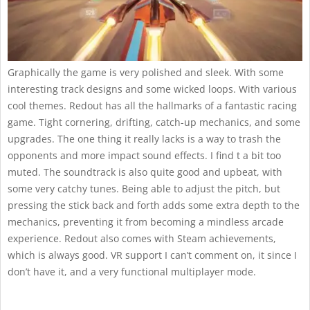
Graphically the game is very polished and sleek. With some
interesting track designs and some wicked loops. With various
cool themes. Redout has all the hallmarks of a fantastic racing
game. Tight cornering, drifting, catch-up mechanics, and some
upgrades. The one thing it really lacks is a way to trash the
opponents and more impact sound effects. I find t a bit too
muted. The soundtrack is also quite good and upbeat, with
some very catchy tunes. Being able to adjust the pitch, but
pressing the stick back and forth adds some extra depth to the
mechanics, preventing it from becoming a mindless arcade
experience. Redout also comes with Steam achievements,
which is always good. VR support I can’t comment on, it since I
don’t have it, and a very functional multiplayer mode.