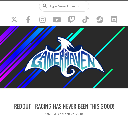
Search
Skip
to
content
Secondary
Navigation
REDOUT | RACING HAS NEVER BEEN THIS GOOD!
Menu
ON:
NOVEMBER 23, 2016