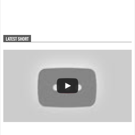
LATEST SHORT