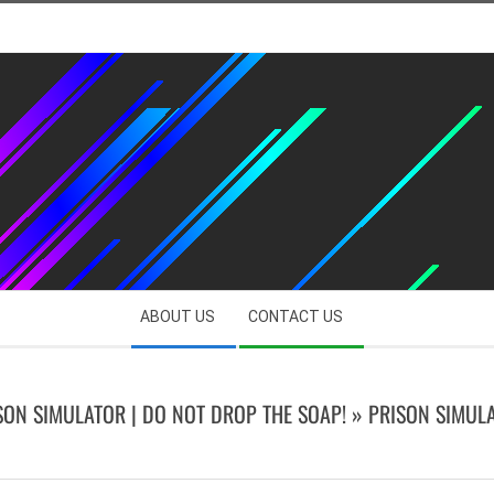
ABOUT US
CONTACT US
SON SIMULATOR | DO NOT DROP THE SOAP! »
PRISON SIMUL