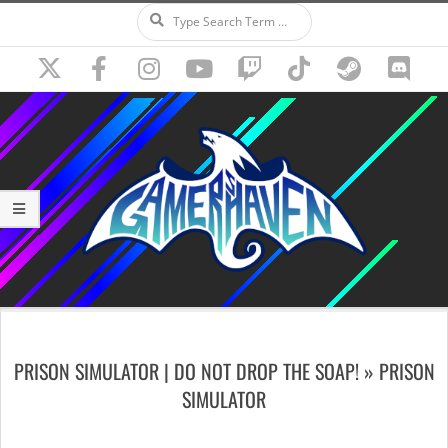
Search
Skip
to
content
Secondary
Navigation
PRISON SIMULATOR | DO NOT DROP THE SOAP! »
PRISON
Menu
SIMULATOR