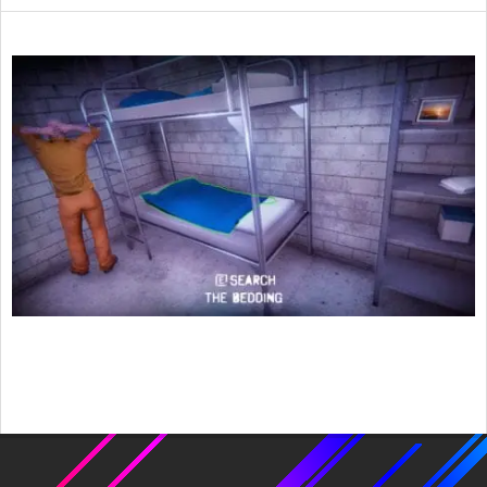
2022-
01-
25