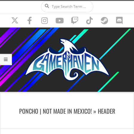
Search
Skip
to
content
Secondary
Navigation
PONCHO | NOT MADE IN MEXICO! »
HEADER
Menu