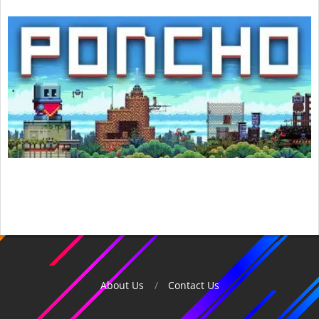
2015-
12-
03
About Us
Contact Us