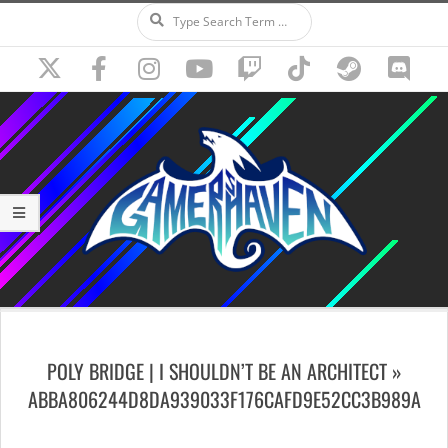
Search
Skip
to
content
Secondary
Navigation
POLY BRIDGE | I SHOULDN’T BE AN ARCHITECT »
Menu
ABBA806244D8DA939033F176CAFD9E52CC3B989A