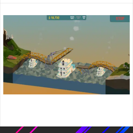
2015-
08-
06