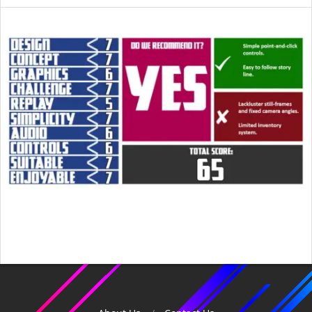
2015-
05-
30