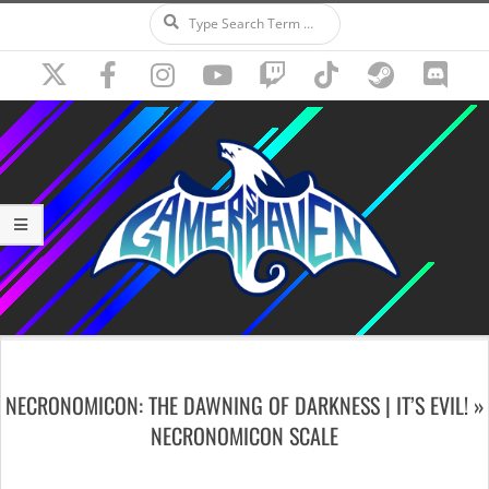
Search
Skip
to
content
Secondary
Navigation
NECRONOMICON: THE DAWNING OF DARKNESS | IT’S EVIL! »
Menu
NECRONOMICON SCALE