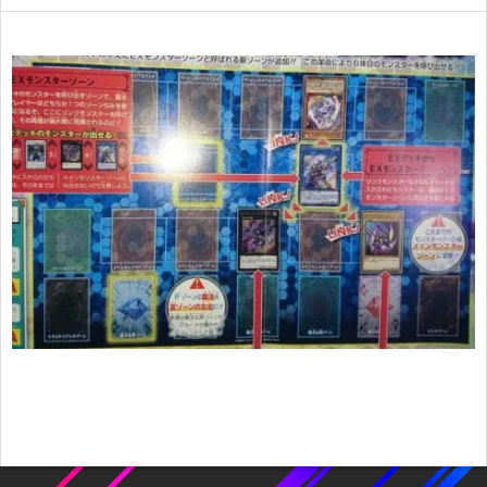
2017-
02-
18