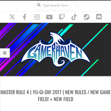
Search
Skip
to
content
Secondary
Navigation
MASTER RULE 4 | YU-GI-OH! 2017 | NEW RULES / NEW GAME
Menu
FIELD! »
NEW FIELD