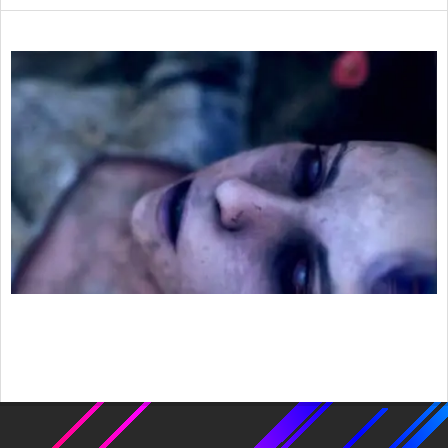
2022-
03-
10