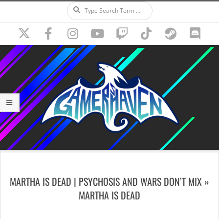
Search
Skip
to
content
Secondary
Navigation
MARTHA IS DEAD | PSYCHOSIS AND WARS DON’T MIX »
Menu
MARTHA IS DEAD