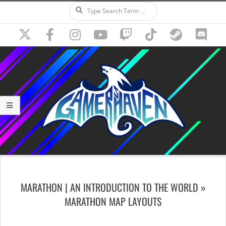
Search
Skip
to
content
Secondary
Navigation
MARATHON | AN INTRODUCTION TO THE WORLD »
Menu
MARATHON MAP LAYOUTS