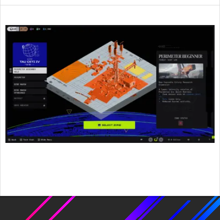
2026-
06-
10