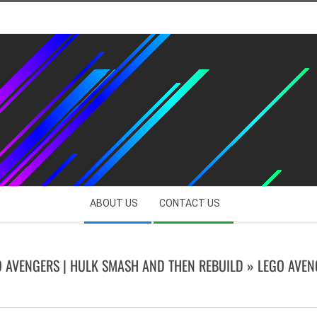
ABOUT US
CONTACT US
O AVENGERS | HULK SMASH AND THEN REBUILD »
LEGO AVEN