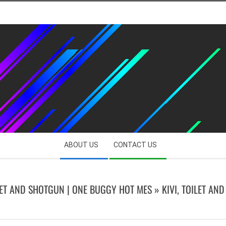
ABOUT US
CONTACT US
ILET AND SHOTGUN | ONE BUGGY HOT MES »
KIVI, TOILET AN