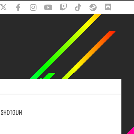
D SHOTGUN