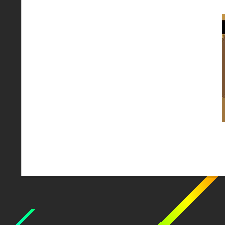
2018-
02-
10