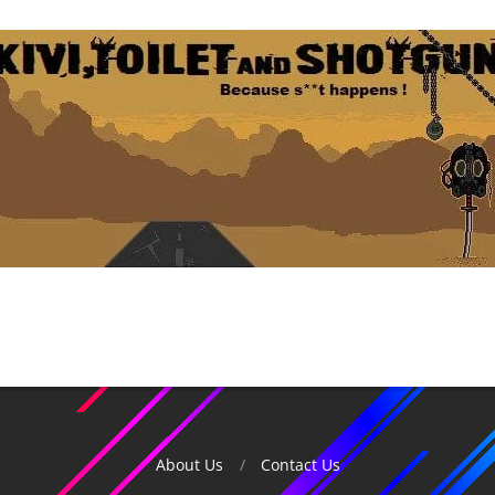
About Us
Contact Us