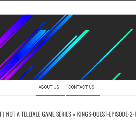
ABOUT US
CONTACT US
T | NOT A TELLTALE GAME SERIES »
KINGS-QUEST-EPISODE-2-