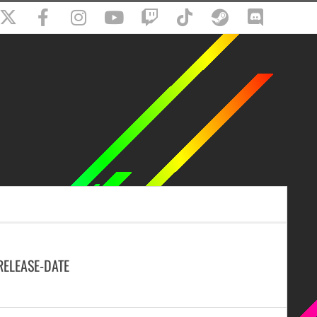
RELEASE-DATE