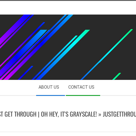
ABOUT US
CONTACT US
ST GET THROUGH | OH HEY, IT’S GRAYSCALE! »
JUSTGETTHRO