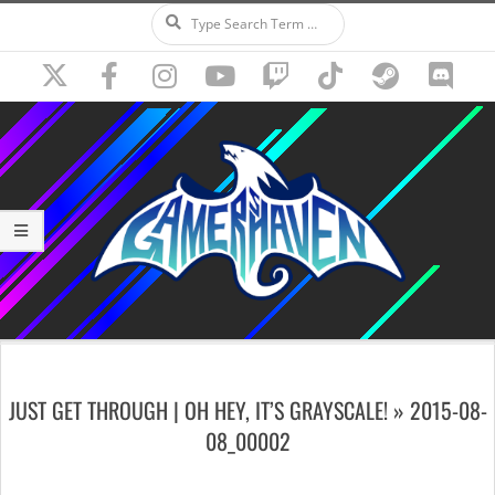
Search
Skip
to
content
Secondary
Navigation
JUST GET THROUGH | OH HEY, IT’S GRAYSCALE! »
2015-08-
Menu
08_00002