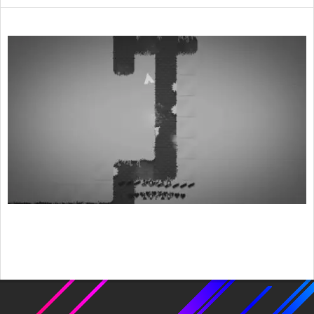
2015-
08-
09