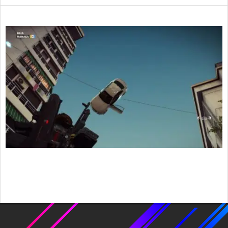
2015-
12-
14