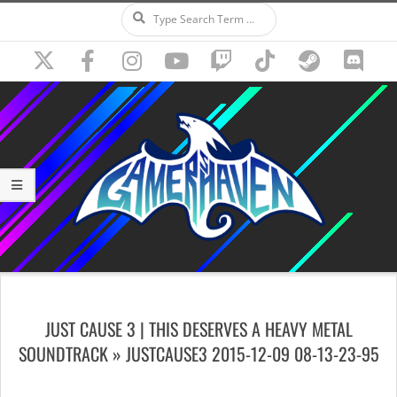
Search
Skip
to
content
Secondary
Navigation
JUST CAUSE 3 | THIS DESERVES A HEAVY METAL
Menu
SOUNDTRACK »
JUSTCAUSE3 2015-12-09 08-13-23-95