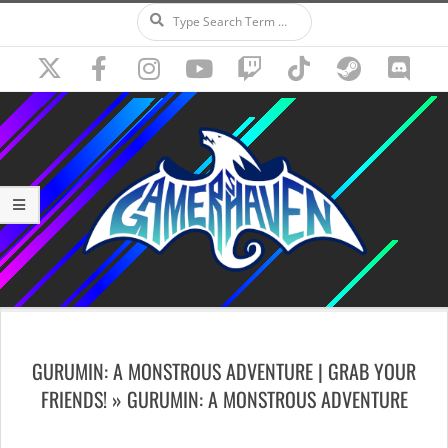
Search
Skip
to
content
Secondary
Navigation
GURUMIN: A MONSTROUS ADVENTURE | GRAB YOUR
Menu
FRIENDS! »
GURUMIN: A MONSTROUS ADVENTURE