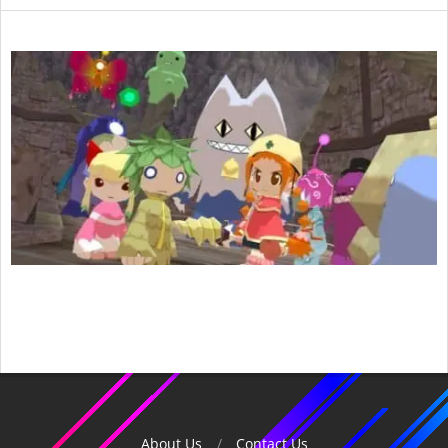
2018-
02-
09
About Us
Contact Us