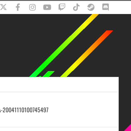
A-20041110100745497