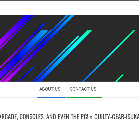
ABOUT US
CONTACT US
 ARCADE, CONSOLES, AND EVEN THE PC! »
GUILTY-GEAR-ISUK