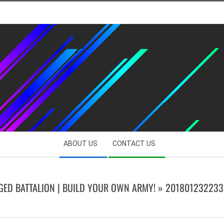
ABOUT US
CONTACT US
GED BATTALION | BUILD YOUR OWN ARMY! »
201801232233