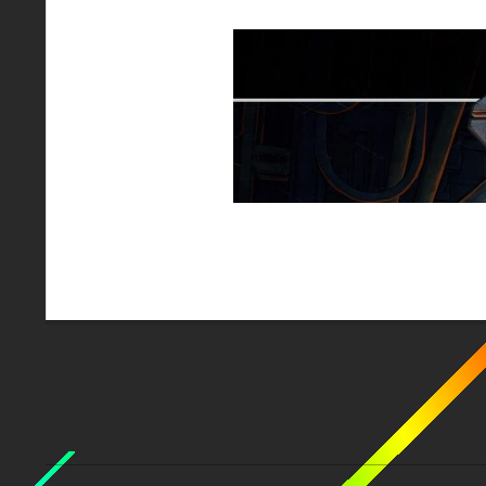
2018-
01-
24