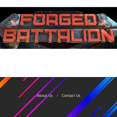
About Us
Contact Us