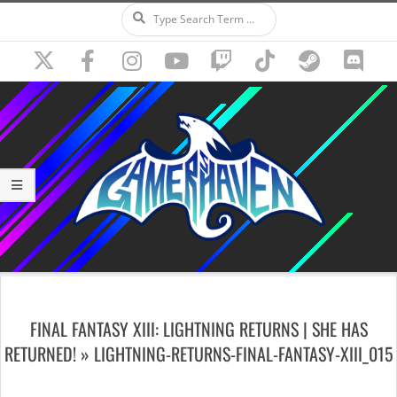
Search
Skip
to
content
Secondary
Navigation
FINAL FANTASY XIII: LIGHTNING RETURNS | SHE HAS
Menu
RETURNED! »
LIGHTNING-RETURNS-FINAL-FANTASY-XIII_015