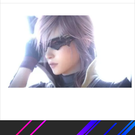
2016-
01-
10