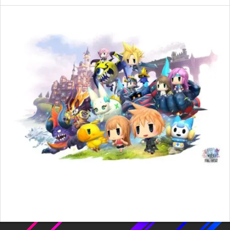
2016-
02-