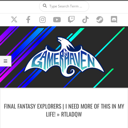
Search
Skip
to
content
Secondary
Navigation
FINAL FANTASY EXPLORERS | I NEED MORE OF THIS IN MY
Menu
LIFE! »
RTLADQW