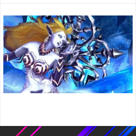
2016-
02-
10