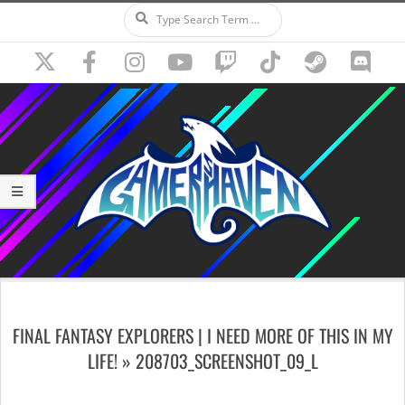
Search
Skip
to
content
Secondary
Navigation
FINAL FANTASY EXPLORERS | I NEED MORE OF THIS IN MY
Menu
LIFE! »
208703_SCREENSHOT_09_L