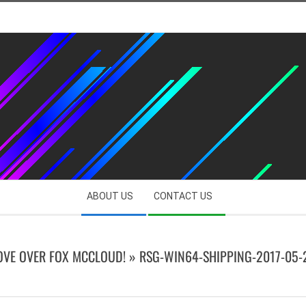
ABOUT US
CONTACT US
OVE OVER FOX MCCLOUD! »
RSG-WIN64-SHIPPING-2017-05-