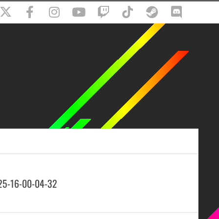
25-16-00-04-32