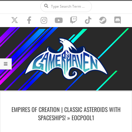
Search
Skip
to
content
Secondary
Navigation
EMPIRES OF CREATION | CLASSIC ASTEROIDS WITH
Menu
SPACESHIPS! »
EOCPOOL1