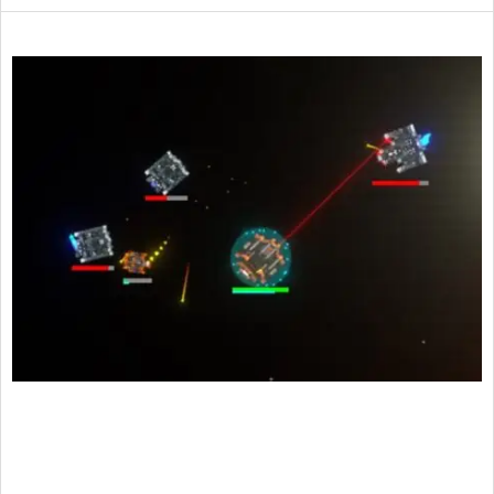
2015-