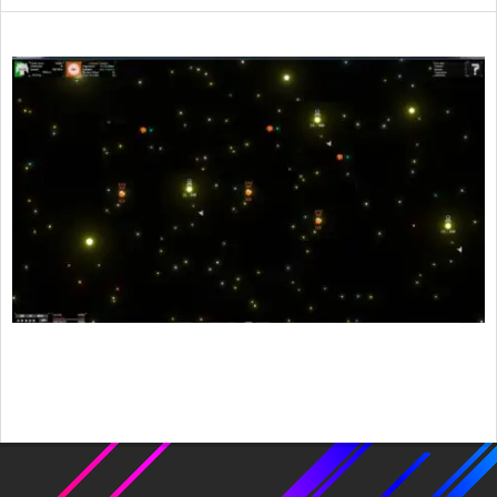
2015-
11-
26