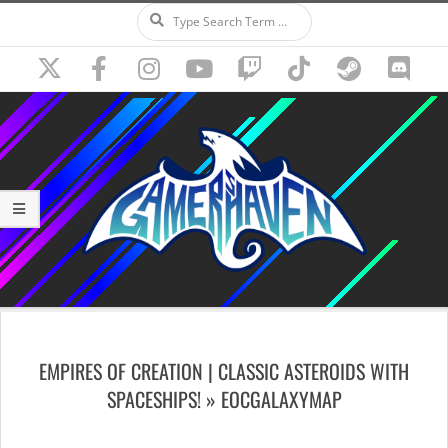
Search
Skip
to
content
Secondary
Navigation
EMPIRES OF CREATION | CLASSIC ASTEROIDS WITH
Menu
SPACESHIPS! »
EOCGALAXYMAP