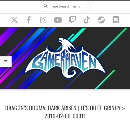
Search
Skip
to
content
Secondary
Navigation
DRAGON’S DOGMA: DARK ARISEN | IT’S QUITE GRINDY »
Menu
2016-02-06_00011