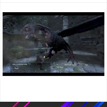
2016-
02-
06