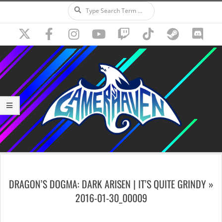
Search
Skip
to
content
Secondary
Navigation
DRAGON’S DOGMA: DARK ARISEN | IT’S QUITE GRINDY »
Menu
2016-01-30_00009