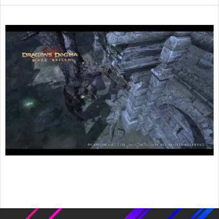
2016-
01-
30