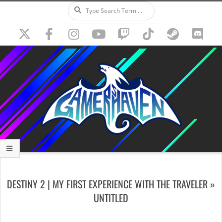
Search
Skip
to
content
Secondary
Navigation
DESTINY 2 | MY FIRST EXPERIENCE WITH THE TRAVELER »
Menu
UNTITLED