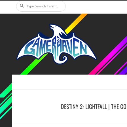
Search
Skip
to
content
Secondary
Navigation
Menu
DESTINY 2: LIGHTFALL | THE G