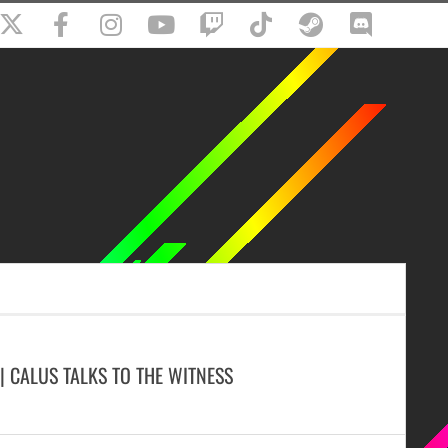
 | CALUS TALKS TO THE WITNESS