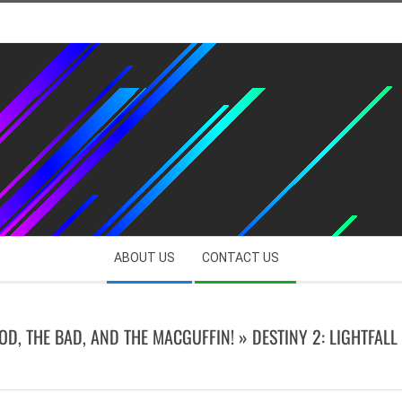
ABOUT US
CONTACT US
OOD, THE BAD, AND THE MACGUFFIN! »
DESTINY 2: LIGHTFALL