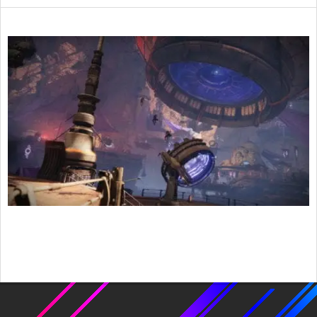
2021-
12-
23