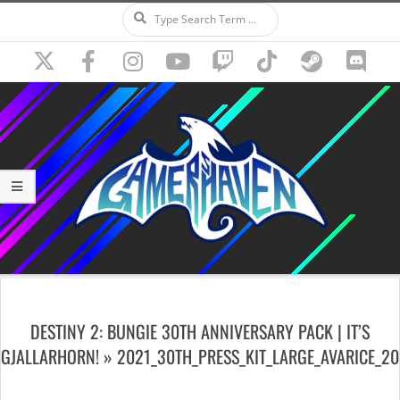
Search
Skip
to
content
Secondary
Navigation
DESTINY 2: BUNGIE 30TH ANNIVERSARY PACK | IT’S
Menu
GJALLARHORN! »
2021_30TH_PRESS_KIT_LARGE_AVARICE_20