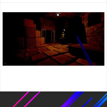
2015-
04-
26