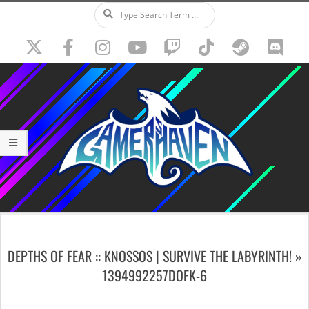
Search
Skip
to
content
Secondary
Navigation
DEPTHS OF FEAR :: KNOSSOS | SURVIVE THE LABYRINTH! »
Menu
1394992257DOFK-6