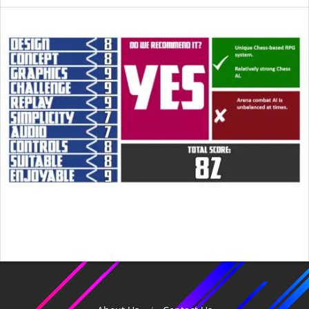
2015-
05-
30