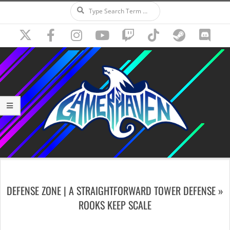
Search
Skip
to
content
Secondary
Navigation
DEFENSE ZONE | A STRAIGHTFORWARD TOWER DEFENSE »
Menu
ROOKS KEEP SCALE